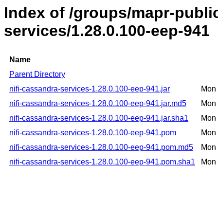
Index of /groups/mapr-public
services/1.28.0.100-eep-941
Name
Parent Directory
nifi-cassandra-services-1.28.0.100-eep-941.jar
Mon 
nifi-cassandra-services-1.28.0.100-eep-941.jar.md5
Mon 
nifi-cassandra-services-1.28.0.100-eep-941.jar.sha1
Mon 
nifi-cassandra-services-1.28.0.100-eep-941.pom
Mon 
nifi-cassandra-services-1.28.0.100-eep-941.pom.md5
Mon 
nifi-cassandra-services-1.28.0.100-eep-941.pom.sha1
Mon 