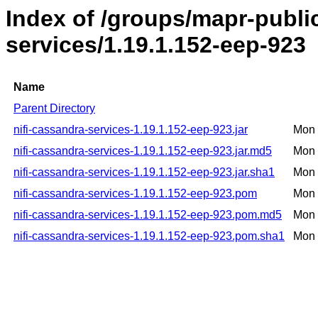
Index of /groups/mapr-public
services/1.19.1.152-eep-923
Name
Parent Directory
nifi-cassandra-services-1.19.1.152-eep-923.jar
Mon 
nifi-cassandra-services-1.19.1.152-eep-923.jar.md5
Mon 
nifi-cassandra-services-1.19.1.152-eep-923.jar.sha1
Mon 
nifi-cassandra-services-1.19.1.152-eep-923.pom
Mon 
nifi-cassandra-services-1.19.1.152-eep-923.pom.md5
Mon 
nifi-cassandra-services-1.19.1.152-eep-923.pom.sha1
Mon 