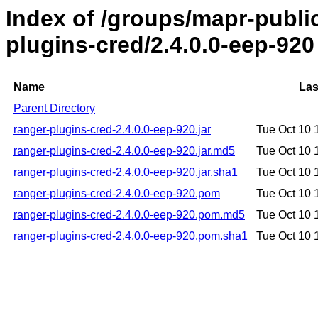
Index of /groups/mapr-publi
plugins-cred/2.4.0.0-eep-920
Name
Las
Parent Directory
ranger-plugins-cred-2.4.0.0-eep-920.jar
Tue Oct 10 
ranger-plugins-cred-2.4.0.0-eep-920.jar.md5
Tue Oct 10 
ranger-plugins-cred-2.4.0.0-eep-920.jar.sha1
Tue Oct 10 
ranger-plugins-cred-2.4.0.0-eep-920.pom
Tue Oct 10 
ranger-plugins-cred-2.4.0.0-eep-920.pom.md5
Tue Oct 10 
ranger-plugins-cred-2.4.0.0-eep-920.pom.sha1
Tue Oct 10 