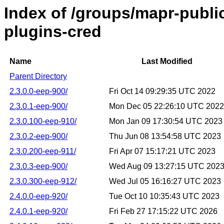
Index of /groups/mapr-publi
plugins-cred
Name
Last Modified
Parent Directory
2.3.0.0-eep-900/
Fri Oct 14 09:29:35 UTC 2022
2.3.0.1-eep-900/
Mon Dec 05 22:26:10 UTC 2022
2.3.0.100-eep-910/
Mon Jan 09 17:30:54 UTC 2023
2.3.0.2-eep-900/
Thu Jun 08 13:54:58 UTC 2023
2.3.0.200-eep-911/
Fri Apr 07 15:17:21 UTC 2023
2.3.0.3-eep-900/
Wed Aug 09 13:27:15 UTC 202
2.3.0.300-eep-912/
Wed Jul 05 16:16:27 UTC 2023
2.4.0.0-eep-920/
Tue Oct 10 10:35:43 UTC 2023
2.4.0.1-eep-920/
Fri Feb 27 17:15:22 UTC 2026