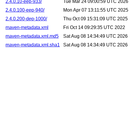
2.4.0.10-eep-933/
Tue Mar 24 09:00:59 UTC 2026
2.4.0.100-eep-940/
Mon Apr 07 13:11:55 UTC 2025
2.4.0.200-dep-1000/
Thu Oct 09 15:31:09 UTC 2025
maven-metadata.xml
Fri Oct 14 09:29:35 UTC 2022
maven-metadata.xml.md5
Sat Aug 08 14:34:49 UTC 2026
maven-metadata.xml.sha1
Sat Aug 08 14:34:49 UTC 2026