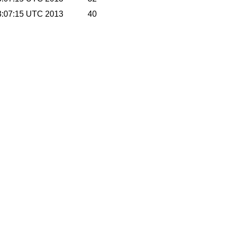
3:07:15 UTC 2013
40