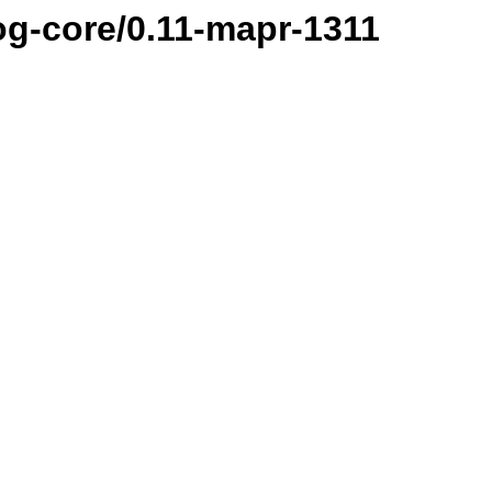
og-core/0.11-mapr-1311