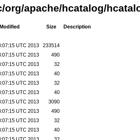
c/org/apache/hcatalog/hcatal
 Modified
Size
Description
3:07:15 UTC 2013
233514
3:07:15 UTC 2013
490
3:07:15 UTC 2013
32
3:07:15 UTC 2013
40
3:07:15 UTC 2013
32
3:07:15 UTC 2013
40
3:07:15 UTC 2013
3090
3:07:15 UTC 2013
490
3:07:15 UTC 2013
32
3:07:15 UTC 2013
40
3:07:15 UTC 2013
32