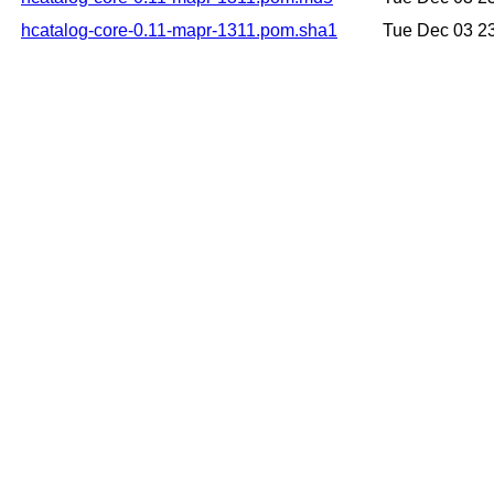
hcatalog-core-0.11-mapr-1311.pom.sha1
Tue Dec 03 2