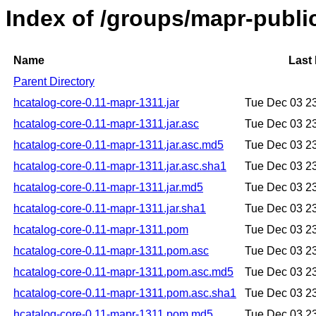
Index of /groups/mapr-publi
Name
Last
Parent Directory
hcatalog-core-0.11-mapr-1311.jar
Tue Dec 03 2
hcatalog-core-0.11-mapr-1311.jar.asc
Tue Dec 03 2
hcatalog-core-0.11-mapr-1311.jar.asc.md5
Tue Dec 03 2
hcatalog-core-0.11-mapr-1311.jar.asc.sha1
Tue Dec 03 2
hcatalog-core-0.11-mapr-1311.jar.md5
Tue Dec 03 2
hcatalog-core-0.11-mapr-1311.jar.sha1
Tue Dec 03 2
hcatalog-core-0.11-mapr-1311.pom
Tue Dec 03 2
hcatalog-core-0.11-mapr-1311.pom.asc
Tue Dec 03 2
hcatalog-core-0.11-mapr-1311.pom.asc.md5
Tue Dec 03 2
hcatalog-core-0.11-mapr-1311.pom.asc.sha1
Tue Dec 03 2
hcatalog-core-0.11-mapr-1311.pom.md5
Tue Dec 03 2