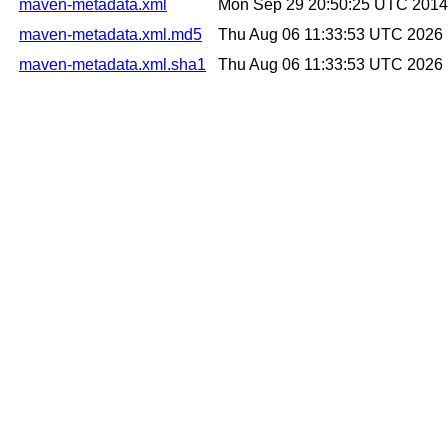
maven-metadata.xml
Mon Sep 29 20:50:25 UTC 2014
maven-metadata.xml.md5
Thu Aug 06 11:33:53 UTC 2026
maven-metadata.xml.sha1
Thu Aug 06 11:33:53 UTC 2026