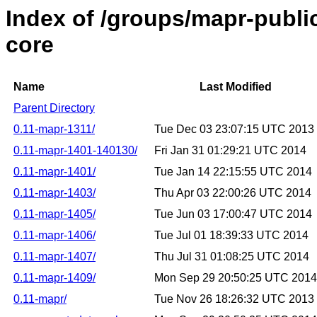
Index of /groups/mapr-publi
core
Name
Last Modified
Parent Directory
0.11-mapr-1311/
Tue Dec 03 23:07:15 UTC 2013
0.11-mapr-1401-140130/
Fri Jan 31 01:29:21 UTC 2014
0.11-mapr-1401/
Tue Jan 14 22:15:55 UTC 2014
0.11-mapr-1403/
Thu Apr 03 22:00:26 UTC 2014
0.11-mapr-1405/
Tue Jun 03 17:00:47 UTC 2014
0.11-mapr-1406/
Tue Jul 01 18:39:33 UTC 2014
0.11-mapr-1407/
Thu Jul 31 01:08:25 UTC 2014
0.11-mapr-1409/
Mon Sep 29 20:50:25 UTC 2014
0.11-mapr/
Tue Nov 26 18:26:32 UTC 2013