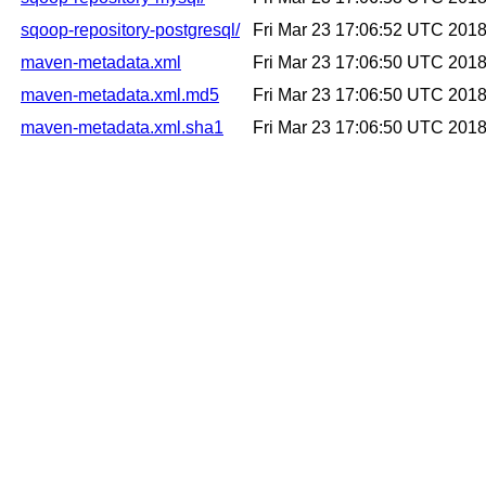
sqoop-repository-postgresql/
Fri Mar 23 17:06:52 UTC 201
maven-metadata.xml
Fri Mar 23 17:06:50 UTC 201
maven-metadata.xml.md5
Fri Mar 23 17:06:50 UTC 201
maven-metadata.xml.sha1
Fri Mar 23 17:06:50 UTC 201