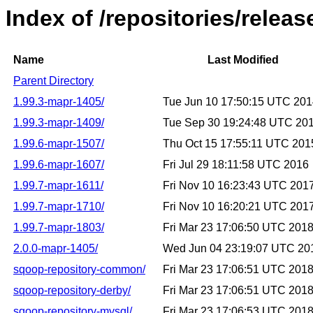
Index of /repositories/relea
Name
Last Modified
Parent Directory
1.99.3-mapr-1405/
Tue Jun 10 17:50:15 UTC 20
1.99.3-mapr-1409/
Tue Sep 30 19:24:48 UTC 20
1.99.6-mapr-1507/
Thu Oct 15 17:55:11 UTC 201
1.99.6-mapr-1607/
Fri Jul 29 18:11:58 UTC 2016
1.99.7-mapr-1611/
Fri Nov 10 16:23:43 UTC 201
1.99.7-mapr-1710/
Fri Nov 10 16:20:21 UTC 201
1.99.7-mapr-1803/
Fri Mar 23 17:06:50 UTC 201
2.0.0-mapr-1405/
Wed Jun 04 23:19:07 UTC 20
sqoop-repository-common/
Fri Mar 23 17:06:51 UTC 201
sqoop-repository-derby/
Fri Mar 23 17:06:51 UTC 201
sqoop-repository-mysql/
Fri Mar 23 17:06:53 UTC 201