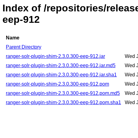
Index of /repositories/relea
eep-912
Name
Parent Directory
ranger-solr-plugin-shim-2.3.0.300-eep-912.jar
Wed J
ranger-solr-plugin-shim-2.3.0.300-eep-912.jar.md5
Wed J
ranger-solr-plugin-shim-2.3.0.300-eep-912.jar.sha1
Wed J
ranger-solr-plugin-shim-2.3.0.300-eep-912.pom
Wed J
ranger-solr-plugin-shim-2.3.0.300-eep-912.pom.md5
Wed J
ranger-solr-plugin-shim-2.3.0.300-eep-912.pom.sha1
Wed J