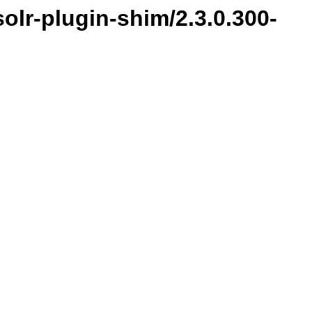
olr-plugin-shim/2.3.0.300-