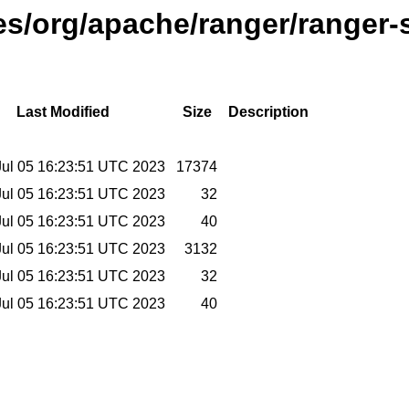
ses/org/apache/ranger/ranger-s
Last Modified
Size
Description
ul 05 16:23:51 UTC 2023
17374
ul 05 16:23:51 UTC 2023
32
ul 05 16:23:51 UTC 2023
40
ul 05 16:23:51 UTC 2023
3132
ul 05 16:23:51 UTC 2023
32
ul 05 16:23:51 UTC 2023
40