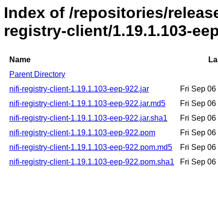
Index of /repositories/release
registry-client/1.19.1.103-ee
Name
La
Parent Directory
nifi-registry-client-1.19.1.103-eep-922.jar
Fri Sep 06
nifi-registry-client-1.19.1.103-eep-922.jar.md5
Fri Sep 06
nifi-registry-client-1.19.1.103-eep-922.jar.sha1
Fri Sep 06
nifi-registry-client-1.19.1.103-eep-922.pom
Fri Sep 06
nifi-registry-client-1.19.1.103-eep-922.pom.md5
Fri Sep 06
nifi-registry-client-1.19.1.103-eep-922.pom.sha1
Fri Sep 06