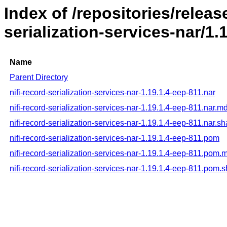
Index of /repositories/releas
serialization-services-nar/1.
Name
Parent Directory
nifi-record-serialization-services-nar-1.19.1.4-eep-811.nar
nifi-record-serialization-services-nar-1.19.1.4-eep-811.nar.m
nifi-record-serialization-services-nar-1.19.1.4-eep-811.nar.s
nifi-record-serialization-services-nar-1.19.1.4-eep-811.pom
nifi-record-serialization-services-nar-1.19.1.4-eep-811.pom.
nifi-record-serialization-services-nar-1.19.1.4-eep-811.pom.