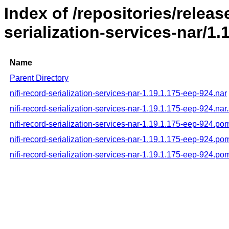
Index of /repositories/releas
serialization-services-nar/1.
Name
Parent Directory
nifi-record-serialization-services-nar-1.19.1.175-eep-924.nar
nifi-record-serialization-services-nar-1.19.1.175-eep-924.nar
nifi-record-serialization-services-nar-1.19.1.175-eep-924.po
nifi-record-serialization-services-nar-1.19.1.175-eep-924.p
nifi-record-serialization-services-nar-1.19.1.175-eep-924.p