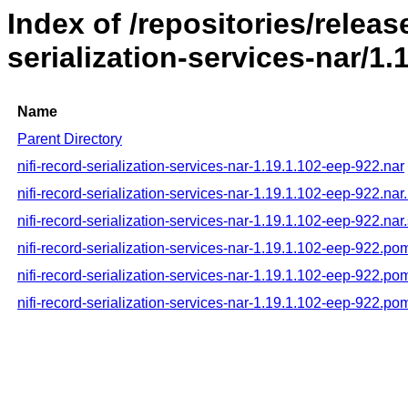
Index of /repositories/releas
serialization-services-nar/1.
Name
Parent Directory
nifi-record-serialization-services-nar-1.19.1.102-eep-922.nar
nifi-record-serialization-services-nar-1.19.1.102-eep-922.na
nifi-record-serialization-services-nar-1.19.1.102-eep-922.nar
nifi-record-serialization-services-nar-1.19.1.102-eep-922.po
nifi-record-serialization-services-nar-1.19.1.102-eep-922.p
nifi-record-serialization-services-nar-1.19.1.102-eep-922.p