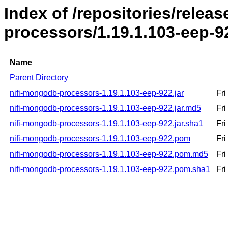
Index of /repositories/relea
processors/1.19.1.103-eep-9
Name
Parent Directory
nifi-mongodb-processors-1.19.1.103-eep-922.jar
Fr
nifi-mongodb-processors-1.19.1.103-eep-922.jar.md5
Fr
nifi-mongodb-processors-1.19.1.103-eep-922.jar.sha1
Fr
nifi-mongodb-processors-1.19.1.103-eep-922.pom
Fr
nifi-mongodb-processors-1.19.1.103-eep-922.pom.md5
Fr
nifi-mongodb-processors-1.19.1.103-eep-922.pom.sha1
Fr