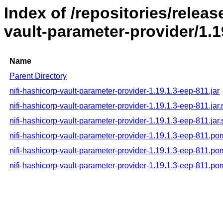
Index of /repositories/releas
vault-parameter-provider/1.1
Name
Parent Directory
nifi-hashicorp-vault-parameter-provider-1.19.1.3-eep-811.jar
nifi-hashicorp-vault-parameter-provider-1.19.1.3-eep-811.jar
nifi-hashicorp-vault-parameter-provider-1.19.1.3-eep-811.jar
nifi-hashicorp-vault-parameter-provider-1.19.1.3-eep-811.po
nifi-hashicorp-vault-parameter-provider-1.19.1.3-eep-811.p
nifi-hashicorp-vault-parameter-provider-1.19.1.3-eep-811.p