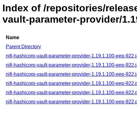
Index of /repositories/releas
vault-parameter-provider/1.
Name
Parent Directory
nifi-hashicorp-vault-parameter-provider-1.19.1.100-eep-922.j
nifi-hashicorp-vault-parameter-provider-1.19.1.100-eep-922.
nifi-hashicorp-vault-parameter-provider-1.19.1.100-eep-922.j
nifi-hashicorp-vault-parameter-provider-1.19.1.100-eep-922
nifi-hashicorp-vault-parameter-provider-1.19.1.100-eep-92
nifi-hashicorp-vault-parameter-provider-1.19.1.100-eep-922