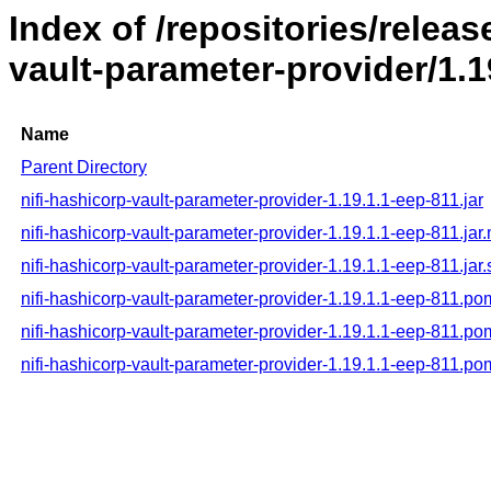
Index of /repositories/releas
vault-parameter-provider/1.1
Name
Parent Directory
nifi-hashicorp-vault-parameter-provider-1.19.1.1-eep-811.jar
nifi-hashicorp-vault-parameter-provider-1.19.1.1-eep-811.jar
nifi-hashicorp-vault-parameter-provider-1.19.1.1-eep-811.jar
nifi-hashicorp-vault-parameter-provider-1.19.1.1-eep-811.po
nifi-hashicorp-vault-parameter-provider-1.19.1.1-eep-811.p
nifi-hashicorp-vault-parameter-provider-1.19.1.1-eep-811.p