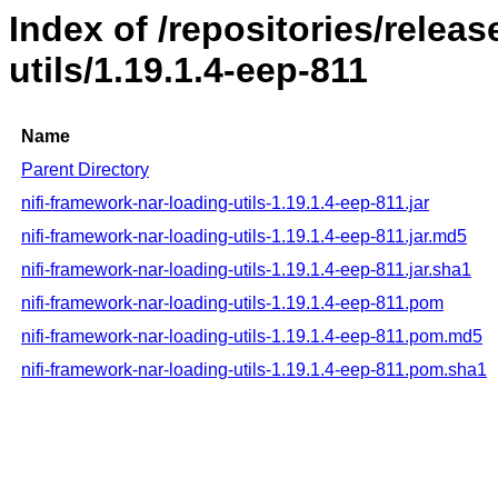
Index of /repositories/releas
utils/1.19.1.4-eep-811
Name
Parent Directory
nifi-framework-nar-loading-utils-1.19.1.4-eep-811.jar
nifi-framework-nar-loading-utils-1.19.1.4-eep-811.jar.md5
nifi-framework-nar-loading-utils-1.19.1.4-eep-811.jar.sha1
nifi-framework-nar-loading-utils-1.19.1.4-eep-811.pom
nifi-framework-nar-loading-utils-1.19.1.4-eep-811.pom.md5
nifi-framework-nar-loading-utils-1.19.1.4-eep-811.pom.sha1