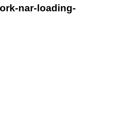
work-nar-loading-