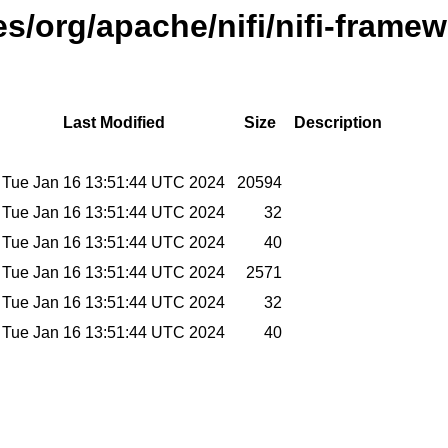
es/org/apache/nifi/nifi-frame
Last Modified
Size
Description
Tue Jan 16 13:51:44 UTC 2024
20594
Tue Jan 16 13:51:44 UTC 2024
32
Tue Jan 16 13:51:44 UTC 2024
40
Tue Jan 16 13:51:44 UTC 2024
2571
Tue Jan 16 13:51:44 UTC 2024
32
Tue Jan 16 13:51:44 UTC 2024
40