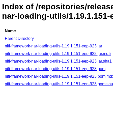
Index of /repositories/releas
nar-loading-utils/1.19.1.151
Name
Parent Directory
nifi-framework-nar-loading-utils-1.19.1.151-eep-923.jar
nifi-framework-nar-loading-utils-1.19.1.151-eep-923.jar.md5
nifi-framework-nar-loading-utils-1.19.1.151-eep-923.jar.sha1
nifi-framework-nar-loading-utils-1.19.1.151-eep-923.pom
nifi-framework-nar-loading-utils-1.19.1.151-eep-923.pom.md
nifi-framework-nar-loading-utils-1.19.1.151-eep-923.pom.sh