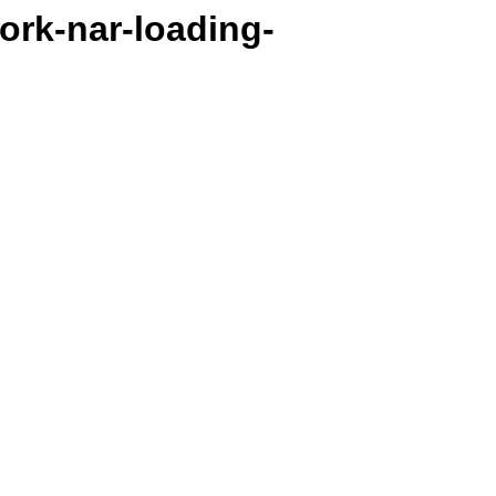
work-nar-loading-