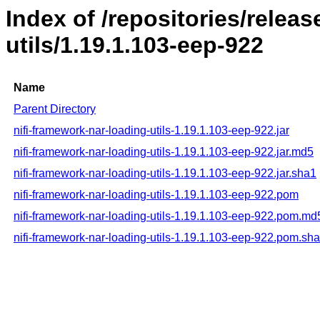
Index of /repositories/releas
utils/1.19.1.103-eep-922
Name
Parent Directory
nifi-framework-nar-loading-utils-1.19.1.103-eep-922.jar
nifi-framework-nar-loading-utils-1.19.1.103-eep-922.jar.md5
nifi-framework-nar-loading-utils-1.19.1.103-eep-922.jar.sha1
nifi-framework-nar-loading-utils-1.19.1.103-eep-922.pom
nifi-framework-nar-loading-utils-1.19.1.103-eep-922.pom.md
nifi-framework-nar-loading-utils-1.19.1.103-eep-922.pom.sh