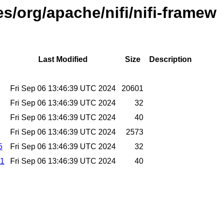
es/org/apache/nifi/nifi-frame
Last Modified
Size
Description
Fri Sep 06 13:46:39 UTC 2024
20601
Fri Sep 06 13:46:39 UTC 2024
32
Fri Sep 06 13:46:39 UTC 2024
40
Fri Sep 06 13:46:39 UTC 2024
2573
5
Fri Sep 06 13:46:39 UTC 2024
32
a1
Fri Sep 06 13:46:39 UTC 2024
40