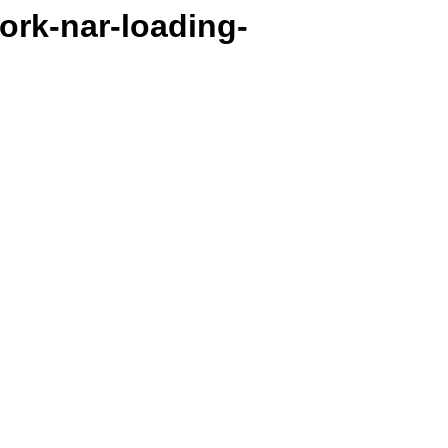
work-nar-loading-