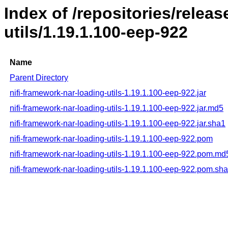
Index of /repositories/releas
utils/1.19.1.100-eep-922
Name
Parent Directory
nifi-framework-nar-loading-utils-1.19.1.100-eep-922.jar
nifi-framework-nar-loading-utils-1.19.1.100-eep-922.jar.md5
nifi-framework-nar-loading-utils-1.19.1.100-eep-922.jar.sha1
nifi-framework-nar-loading-utils-1.19.1.100-eep-922.pom
nifi-framework-nar-loading-utils-1.19.1.100-eep-922.pom.md
nifi-framework-nar-loading-utils-1.19.1.100-eep-922.pom.sh