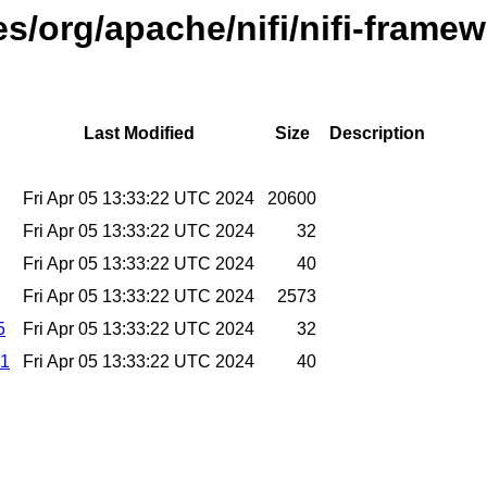
es/org/apache/nifi/nifi-frame
Last Modified
Size
Description
Fri Apr 05 13:33:22 UTC 2024
20600
Fri Apr 05 13:33:22 UTC 2024
32
Fri Apr 05 13:33:22 UTC 2024
40
Fri Apr 05 13:33:22 UTC 2024
2573
5
Fri Apr 05 13:33:22 UTC 2024
32
a1
Fri Apr 05 13:33:22 UTC 2024
40