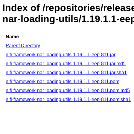
Index of /repositories/releas
nar-loading-utils/1.19.1.1-ee
Name
Parent Directory
nifi-framework-nar-loading-utils-1.19.1.1-eep-811.jar
nifi-framework-nar-loading-utils-1.19.1.1-eep-811.jar.md5
nifi-framework-nar-loading-utils-1.19.1.1-eep-811.jar.sha1
nifi-framework-nar-loading-utils-1.19.1.1-eep-811.pom
nifi-framework-nar-loading-utils-1.19.1.1-eep-811.pom.md5
nifi-framework-nar-loading-utils-1.19.1.1-eep-811.pom.sha1