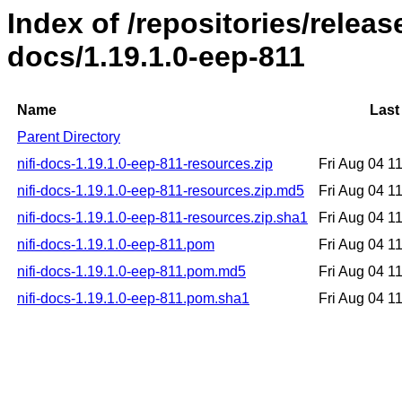
Index of /repositories/release
docs/1.19.1.0-eep-811
Name
Last
Parent Directory
nifi-docs-1.19.1.0-eep-811-resources.zip
Fri Aug 04 1
nifi-docs-1.19.1.0-eep-811-resources.zip.md5
Fri Aug 04 1
nifi-docs-1.19.1.0-eep-811-resources.zip.sha1
Fri Aug 04 1
nifi-docs-1.19.1.0-eep-811.pom
Fri Aug 04 1
nifi-docs-1.19.1.0-eep-811.pom.md5
Fri Aug 04 1
nifi-docs-1.19.1.0-eep-811.pom.sha1
Fri Aug 04 1