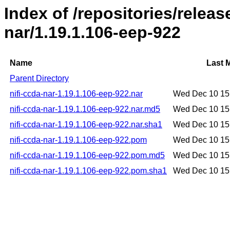
Index of /repositories/releas
nar/1.19.1.106-eep-922
Name
Last 
Parent Directory
nifi-ccda-nar-1.19.1.106-eep-922.nar
Wed Dec 10 15
nifi-ccda-nar-1.19.1.106-eep-922.nar.md5
Wed Dec 10 15
nifi-ccda-nar-1.19.1.106-eep-922.nar.sha1
Wed Dec 10 15
nifi-ccda-nar-1.19.1.106-eep-922.pom
Wed Dec 10 15
nifi-ccda-nar-1.19.1.106-eep-922.pom.md5
Wed Dec 10 15
nifi-ccda-nar-1.19.1.106-eep-922.pom.sha1
Wed Dec 10 15