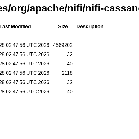
ses/org/apache/nifi/nifi-cassa
Last Modified
Size
Description
 28 02:47:56 UTC 2026
4569202
 28 02:47:56 UTC 2026
32
 28 02:47:56 UTC 2026
40
 28 02:47:56 UTC 2026
2118
 28 02:47:56 UTC 2026
32
 28 02:47:56 UTC 2026
40