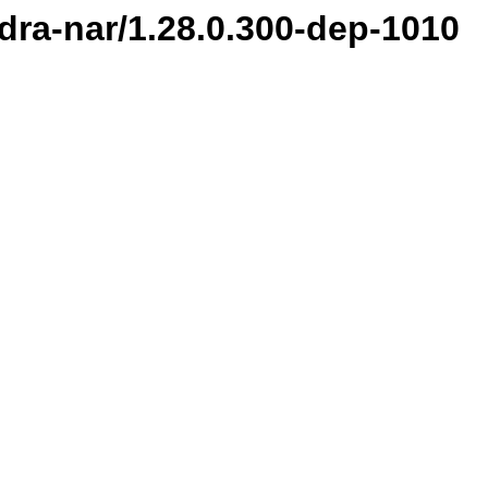
ndra-nar/1.28.0.300-dep-1010