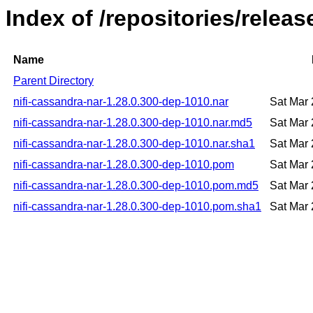
Index of /repositories/relea
Name
Parent Directory
nifi-cassandra-nar-1.28.0.300-dep-1010.nar
Sat Mar
nifi-cassandra-nar-1.28.0.300-dep-1010.nar.md5
Sat Mar
nifi-cassandra-nar-1.28.0.300-dep-1010.nar.sha1
Sat Mar
nifi-cassandra-nar-1.28.0.300-dep-1010.pom
Sat Mar
nifi-cassandra-nar-1.28.0.300-dep-1010.pom.md5
Sat Mar
nifi-cassandra-nar-1.28.0.300-dep-1010.pom.sha1
Sat Mar