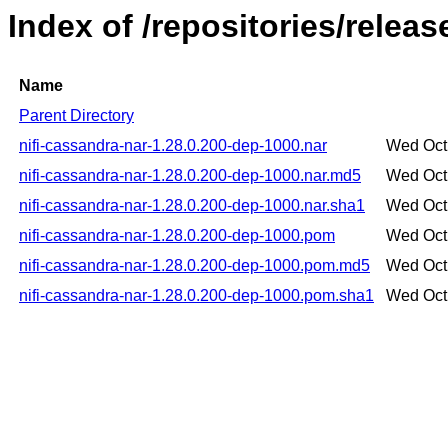
Index of /repositories/relea
Name
Parent Directory
nifi-cassandra-nar-1.28.0.200-dep-1000.nar
Wed Oct
nifi-cassandra-nar-1.28.0.200-dep-1000.nar.md5
Wed Oct
nifi-cassandra-nar-1.28.0.200-dep-1000.nar.sha1
Wed Oct
nifi-cassandra-nar-1.28.0.200-dep-1000.pom
Wed Oct
nifi-cassandra-nar-1.28.0.200-dep-1000.pom.md5
Wed Oct
nifi-cassandra-nar-1.28.0.200-dep-1000.pom.sha1
Wed Oct