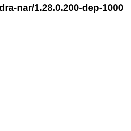
ndra-nar/1.28.0.200-dep-1000