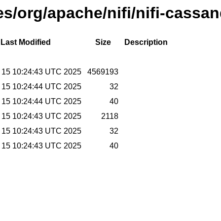
ses/org/apache/nifi/nifi-cassa
Last Modified
Size
Description
 15 10:24:43 UTC 2025
4569193
 15 10:24:44 UTC 2025
32
 15 10:24:44 UTC 2025
40
 15 10:24:43 UTC 2025
2118
 15 10:24:43 UTC 2025
32
 15 10:24:43 UTC 2025
40