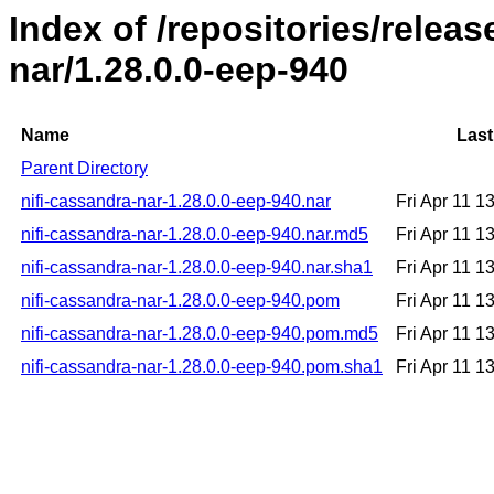
Index of /repositories/releas
nar/1.28.0.0-eep-940
Name
Last
Parent Directory
nifi-cassandra-nar-1.28.0.0-eep-940.nar
Fri Apr 11 
nifi-cassandra-nar-1.28.0.0-eep-940.nar.md5
Fri Apr 11 
nifi-cassandra-nar-1.28.0.0-eep-940.nar.sha1
Fri Apr 11 
nifi-cassandra-nar-1.28.0.0-eep-940.pom
Fri Apr 11 
nifi-cassandra-nar-1.28.0.0-eep-940.pom.md5
Fri Apr 11 
nifi-cassandra-nar-1.28.0.0-eep-940.pom.sha1
Fri Apr 11 