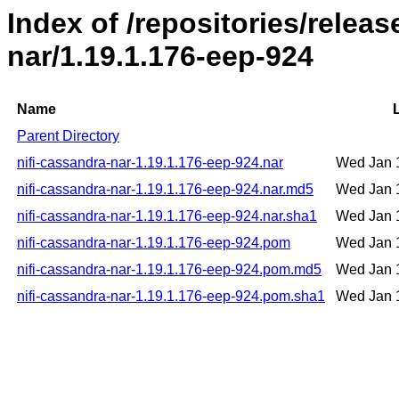
Index of /repositories/releas
nar/1.19.1.176-eep-924
Name
Parent Directory
nifi-cassandra-nar-1.19.1.176-eep-924.nar
Wed Jan 
nifi-cassandra-nar-1.19.1.176-eep-924.nar.md5
Wed Jan 
nifi-cassandra-nar-1.19.1.176-eep-924.nar.sha1
Wed Jan 
nifi-cassandra-nar-1.19.1.176-eep-924.pom
Wed Jan 
nifi-cassandra-nar-1.19.1.176-eep-924.pom.md5
Wed Jan 
nifi-cassandra-nar-1.19.1.176-eep-924.pom.sha1
Wed Jan 