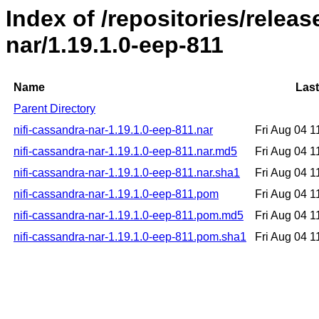
Index of /repositories/releas
nar/1.19.1.0-eep-811
Name
Last
Parent Directory
nifi-cassandra-nar-1.19.1.0-eep-811.nar
Fri Aug 04 
nifi-cassandra-nar-1.19.1.0-eep-811.nar.md5
Fri Aug 04 
nifi-cassandra-nar-1.19.1.0-eep-811.nar.sha1
Fri Aug 04 
nifi-cassandra-nar-1.19.1.0-eep-811.pom
Fri Aug 04 
nifi-cassandra-nar-1.19.1.0-eep-811.pom.md5
Fri Aug 04 
nifi-cassandra-nar-1.19.1.0-eep-811.pom.sha1
Fri Aug 04 