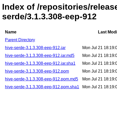
Index of /repositories/relea
serde/3.1.3.308-eep-912
Name
Last Modi
Parent Directory
hive-serde-3.1.3.308-eep-912.jar
Mon Jul 21 18:19
hive-serde-3.1.3.308-eep-912.jar.md5
Mon Jul 21 18:19
hive-serde-3.1.3.308-eep-912.jar.sha1
Mon Jul 21 18:19
hive-serde-3.1.3.308-eep-912.pom
Mon Jul 21 18:19
hive-serde-3.1.3.308-eep-912.pom.md5
Mon Jul 21 18:19
hive-serde-3.1.3.308-eep-912.pom.sha1
Mon Jul 21 18:19