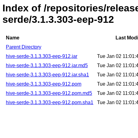
Index of /repositories/relea
serde/3.1.3.303-eep-912
Name
Last Modi
Parent Directory
hive-serde-3.1.3.303-eep-912.jar
Tue Jan 02 11:01
hive-serde-3.1.3.303-eep-912.jar.md5
Tue Jan 02 11:01
hive-serde-3.1.3.303-eep-912.jar.sha1
Tue Jan 02 11:01
hive-serde-3.1.3.303-eep-912.pom
Tue Jan 02 11:01
hive-serde-3.1.3.303-eep-912.pom.md5
Tue Jan 02 11:01
hive-serde-3.1.3.303-eep-912.pom.sha1
Tue Jan 02 11:01