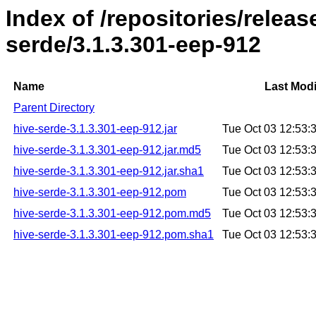
Index of /repositories/relea
serde/3.1.3.301-eep-912
Name
Last Modi
Parent Directory
hive-serde-3.1.3.301-eep-912.jar
Tue Oct 03 12:53
hive-serde-3.1.3.301-eep-912.jar.md5
Tue Oct 03 12:53
hive-serde-3.1.3.301-eep-912.jar.sha1
Tue Oct 03 12:53
hive-serde-3.1.3.301-eep-912.pom
Tue Oct 03 12:53
hive-serde-3.1.3.301-eep-912.pom.md5
Tue Oct 03 12:53
hive-serde-3.1.3.301-eep-912.pom.sha1
Tue Oct 03 12:53