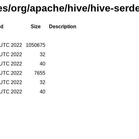
ses/org/apache/hive/hive-serd
ed
Size
Description
 UTC 2022
1050675
 UTC 2022
32
 UTC 2022
40
 UTC 2022
7655
 UTC 2022
32
 UTC 2022
40