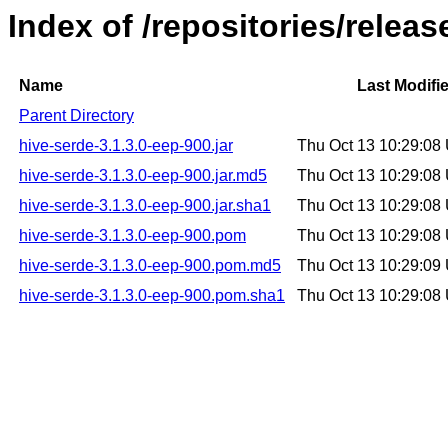
Index of /repositories/relea
Name
Last Modifi
Parent Directory
hive-serde-3.1.3.0-eep-900.jar
Thu Oct 13 10:29:08
hive-serde-3.1.3.0-eep-900.jar.md5
Thu Oct 13 10:29:08
hive-serde-3.1.3.0-eep-900.jar.sha1
Thu Oct 13 10:29:08
hive-serde-3.1.3.0-eep-900.pom
Thu Oct 13 10:29:08
hive-serde-3.1.3.0-eep-900.pom.md5
Thu Oct 13 10:29:09
hive-serde-3.1.3.0-eep-900.pom.sha1
Thu Oct 13 10:29:08