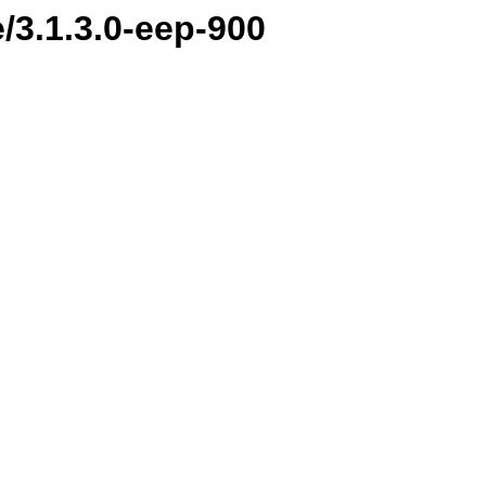
e/3.1.3.0-eep-900