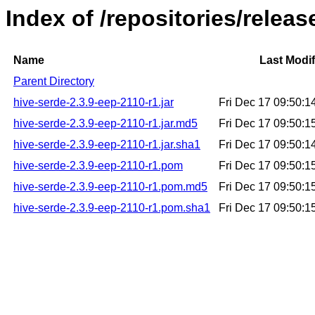
Index of /repositories/relea
Name
Last Modif
Parent Directory
hive-serde-2.3.9-eep-2110-r1.jar
Fri Dec 17 09:50:
hive-serde-2.3.9-eep-2110-r1.jar.md5
Fri Dec 17 09:50:
hive-serde-2.3.9-eep-2110-r1.jar.sha1
Fri Dec 17 09:50:
hive-serde-2.3.9-eep-2110-r1.pom
Fri Dec 17 09:50:
hive-serde-2.3.9-eep-2110-r1.pom.md5
Fri Dec 17 09:50:
hive-serde-2.3.9-eep-2110-r1.pom.sha1
Fri Dec 17 09:50: