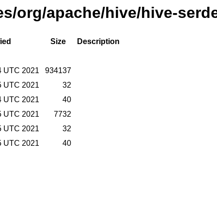
ses/org/apache/hive/hive-serde
ied
Size
Description
14 UTC 2021
934137
15 UTC 2021
32
14 UTC 2021
40
15 UTC 2021
7732
15 UTC 2021
32
15 UTC 2021
40