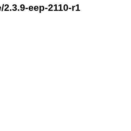
/2.3.9-eep-2110-r1