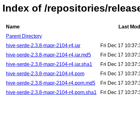
Index of /repositories/relea
Name
Last Mod
Parent Directory
hive-serde-2.3.8-mapr-2104-r4.jar
Fri Dec 17 10:37
hive-serde-2.3.8-mapr-2104-r4.jar.md5
Fri Dec 17 10:37
hive-serde-2.3.8-mapr-2104-r4.jar.sha1
Fri Dec 17 10:37
hive-serde-2.3.8-mapr-2104-r4.pom
Fri Dec 17 10:37
hive-serde-2.3.8-mapr-2104-r4.pom.md5
Fri Dec 17 10:37
hive-serde-2.3.8-mapr-2104-r4.pom.sha1
Fri Dec 17 10:37