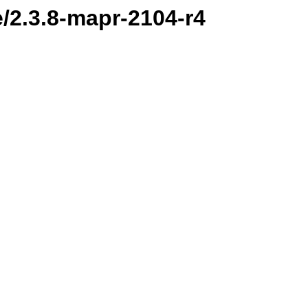
e/2.3.8-mapr-2104-r4