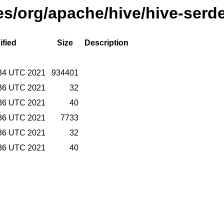
ses/org/apache/hive/hive-serd
ified
Size
Description
:34 UTC 2021
934401
:36 UTC 2021
32
:36 UTC 2021
40
:36 UTC 2021
7733
:36 UTC 2021
32
:36 UTC 2021
40