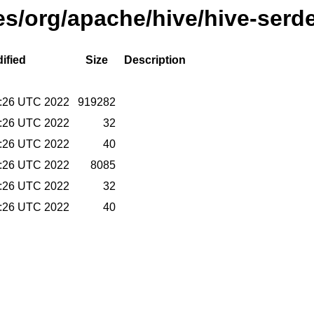
ses/org/apache/hive/hive-serd
ified
Size
Description
9:26 UTC 2022
919282
9:26 UTC 2022
32
9:26 UTC 2022
40
9:26 UTC 2022
8085
9:26 UTC 2022
32
9:26 UTC 2022
40