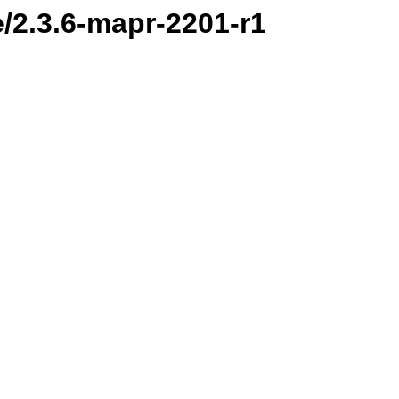
e/2.3.6-mapr-2201-r1