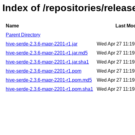
Index of /repositories/relea
Name
Last Mod
Parent Directory
hive-serde-2.3.6-mapr-2201-r1.jar
Wed Apr 27 11:1
hive-serde-2.3.6-mapr-2201-r1.jar.md5
Wed Apr 27 11:1
hive-serde-2.3.6-mapr-2201-r1.jar.sha1
Wed Apr 27 11:1
hive-serde-2.3.6-mapr-2201-r1.pom
Wed Apr 27 11:1
hive-serde-2.3.6-mapr-2201-r1.pom.md5
Wed Apr 27 11:1
hive-serde-2.3.6-mapr-2201-r1.pom.sha1
Wed Apr 27 11:1