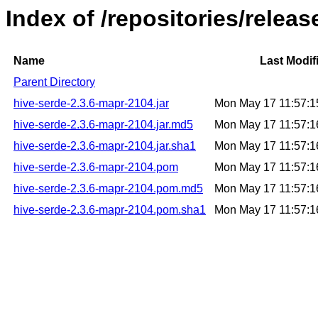
Index of /repositories/relea
Name
Last Modif
Parent Directory
hive-serde-2.3.6-mapr-2104.jar
Mon May 17 11:57:
hive-serde-2.3.6-mapr-2104.jar.md5
Mon May 17 11:57:
hive-serde-2.3.6-mapr-2104.jar.sha1
Mon May 17 11:57:
hive-serde-2.3.6-mapr-2104.pom
Mon May 17 11:57:
hive-serde-2.3.6-mapr-2104.pom.md5
Mon May 17 11:57:
hive-serde-2.3.6-mapr-2104.pom.sha1
Mon May 17 11:57: