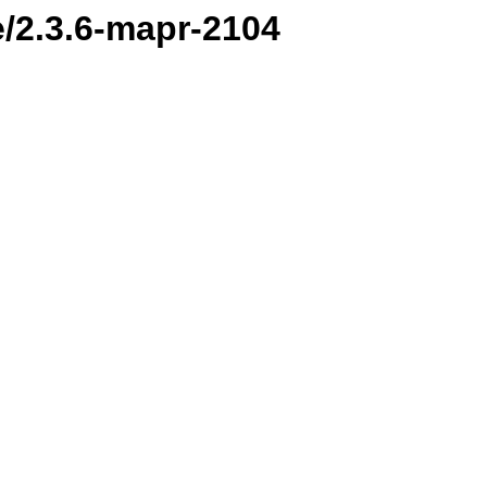
e/2.3.6-mapr-2104