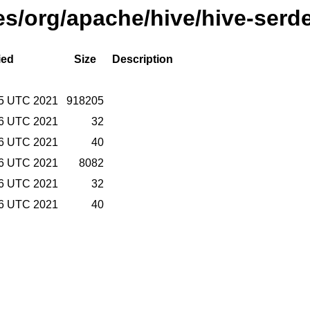
ses/org/apache/hive/hive-serd
ied
Size
Description
15 UTC 2021
918205
16 UTC 2021
32
16 UTC 2021
40
16 UTC 2021
8082
16 UTC 2021
32
16 UTC 2021
40