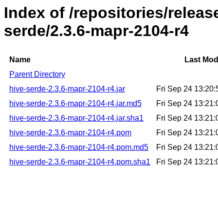
Index of /repositories/relea
serde/2.3.6-mapr-2104-r4
Name
Last Mod
Parent Directory
hive-serde-2.3.6-mapr-2104-r4.jar
Fri Sep 24 13:20
hive-serde-2.3.6-mapr-2104-r4.jar.md5
Fri Sep 24 13:21
hive-serde-2.3.6-mapr-2104-r4.jar.sha1
Fri Sep 24 13:21
hive-serde-2.3.6-mapr-2104-r4.pom
Fri Sep 24 13:21
hive-serde-2.3.6-mapr-2104-r4.pom.md5
Fri Sep 24 13:21
hive-serde-2.3.6-mapr-2104-r4.pom.sha1
Fri Sep 24 13:21