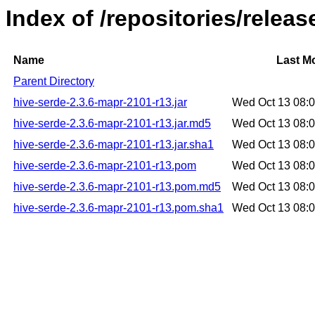
Index of /repositories/relea
Name
Last Mo
Parent Directory
hive-serde-2.3.6-mapr-2101-r13.jar
Wed Oct 13 08:
hive-serde-2.3.6-mapr-2101-r13.jar.md5
Wed Oct 13 08:
hive-serde-2.3.6-mapr-2101-r13.jar.sha1
Wed Oct 13 08:
hive-serde-2.3.6-mapr-2101-r13.pom
Wed Oct 13 08:
hive-serde-2.3.6-mapr-2101-r13.pom.md5
Wed Oct 13 08:
hive-serde-2.3.6-mapr-2101-r13.pom.sha1
Wed Oct 13 08: