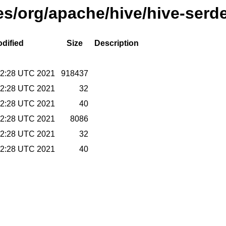
ses/org/apache/hive/hive-serd
dified
Size
Description
02:28 UTC 2021
918437
02:28 UTC 2021
32
02:28 UTC 2021
40
02:28 UTC 2021
8086
02:28 UTC 2021
32
02:28 UTC 2021
40