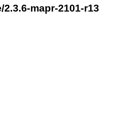
e/2.3.6-mapr-2101-r13