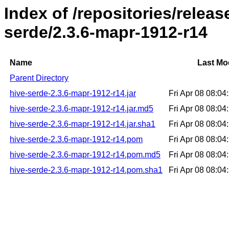
Index of /repositories/relea
serde/2.3.6-mapr-1912-r14
Name
Last Mo
Parent Directory
hive-serde-2.3.6-mapr-1912-r14.jar
Fri Apr 08 08:0
hive-serde-2.3.6-mapr-1912-r14.jar.md5
Fri Apr 08 08:0
hive-serde-2.3.6-mapr-1912-r14.jar.sha1
Fri Apr 08 08:0
hive-serde-2.3.6-mapr-1912-r14.pom
Fri Apr 08 08:0
hive-serde-2.3.6-mapr-1912-r14.pom.md5
Fri Apr 08 08:0
hive-serde-2.3.6-mapr-1912-r14.pom.sha1
Fri Apr 08 08:0