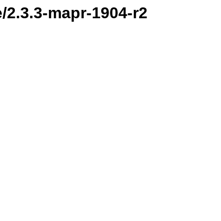
e/2.3.3-mapr-1904-r2