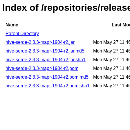
Index of /repositories/relea
Name
Last Mod
Parent Directory
hive-serde-2.3.3-mapr-1904-r2.jar
Mon May 27 11:4
hive-serde-2.3.3-mapr-1904-r2.jar.md5
Mon May 27 11:4
hive-serde-2.3.3-mapr-1904-r2.jar.sha1
Mon May 27 11:4
hive-serde-2.3.3-mapr-1904-r2.pom
Mon May 27 11:4
hive-serde-2.3.3-mapr-1904-r2.pom.md5
Mon May 27 11:4
hive-serde-2.3.3-mapr-1904-r2.pom.sha1
Mon May 27 11:4