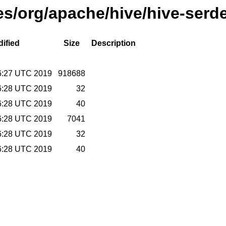
ses/org/apache/hive/hive-serd
ified
Size
Description
6:27 UTC 2019
918688
6:28 UTC 2019
32
6:28 UTC 2019
40
6:28 UTC 2019
7041
6:28 UTC 2019
32
6:28 UTC 2019
40