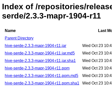
Index of /repositories/relea
serde/2.3.3-mapr-1904-r11
Name
Last Mo
Parent Directory
hive-serde-2.3.3-mapr-1904-r11.jar
Wed Oct 23 10:
hive-serde-2.3.3-mapr-1904-r11.jar.md5
Wed Oct 23 10:
hive-serde-2.3.3-mapr-1904-r11.jar.sha1
Wed Oct 23 10:
hive-serde-2.3.3-mapr-1904-r11.pom
Wed Oct 23 10:
hive-serde-2.3.3-mapr-1904-r11.pom.md5
Wed Oct 23 10:
hive-serde-2.3.3-mapr-1904-r11.pom.sha1
Wed Oct 23 10: