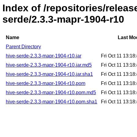
Index of /repositories/relea
serde/2.3.3-mapr-1904-r10
Name
Last Mod
Parent Directory
hive-serde-2.3.3-mapr-1904-r10.jar
Fri Oct 11 13:1
hive-serde-2.3.3-mapr-1904-r10.jar.md5
Fri Oct 11 13:1
hive-serde-2.3.3-mapr-1904-r10.jar.sha1
Fri Oct 11 13:1
hive-serde-2.3.3-mapr-1904-r10.pom
Fri Oct 11 13:1
hive-serde-2.3.3-mapr-1904-r10.pom.md5
Fri Oct 11 13:1
hive-serde-2.3.3-mapr-1904-r10.pom.sha1
Fri Oct 11 13:1