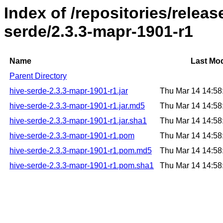
Index of /repositories/relea
serde/2.3.3-mapr-1901-r1
Name
Last Mod
Parent Directory
hive-serde-2.3.3-mapr-1901-r1.jar
Thu Mar 14 14:5
hive-serde-2.3.3-mapr-1901-r1.jar.md5
Thu Mar 14 14:5
hive-serde-2.3.3-mapr-1901-r1.jar.sha1
Thu Mar 14 14:5
hive-serde-2.3.3-mapr-1901-r1.pom
Thu Mar 14 14:5
hive-serde-2.3.3-mapr-1901-r1.pom.md5
Thu Mar 14 14:5
hive-serde-2.3.3-mapr-1901-r1.pom.sha1
Thu Mar 14 14:5