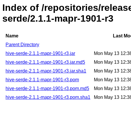
Index of /repositories/relea
serde/2.1.1-mapr-1901-r3
Name
Last Mo
Parent Directory
hive-serde-2.1.1-mapr-1901-r3.jar
Mon May 13 12:3
hive-serde-2.1.1-mapr-1901-r3.jar.md5
Mon May 13 12:3
hive-serde-2.1.1-mapr-1901-r3.jar.sha1
Mon May 13 12:3
hive-serde-2.1.1-mapr-1901-r3.pom
Mon May 13 12:3
hive-serde-2.1.1-mapr-1901-r3.pom.md5
Mon May 13 12:3
hive-serde-2.1.1-mapr-1901-r3.pom.sha1
Mon May 13 12:3