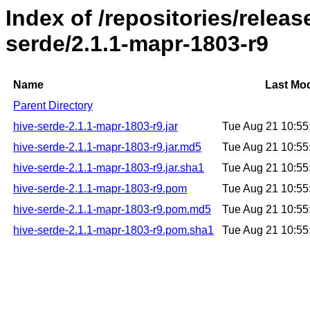
Index of /repositories/relea
serde/2.1.1-mapr-1803-r9
Name
Last Mod
Parent Directory
hive-serde-2.1.1-mapr-1803-r9.jar
Tue Aug 21 10:5
hive-serde-2.1.1-mapr-1803-r9.jar.md5
Tue Aug 21 10:5
hive-serde-2.1.1-mapr-1803-r9.jar.sha1
Tue Aug 21 10:5
hive-serde-2.1.1-mapr-1803-r9.pom
Tue Aug 21 10:5
hive-serde-2.1.1-mapr-1803-r9.pom.md5
Tue Aug 21 10:5
hive-serde-2.1.1-mapr-1803-r9.pom.sha1
Tue Aug 21 10:5