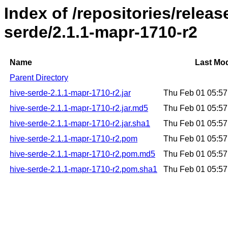
Index of /repositories/relea
serde/2.1.1-mapr-1710-r2
Name
Last Mod
Parent Directory
hive-serde-2.1.1-mapr-1710-r2.jar
Thu Feb 01 05:5
hive-serde-2.1.1-mapr-1710-r2.jar.md5
Thu Feb 01 05:5
hive-serde-2.1.1-mapr-1710-r2.jar.sha1
Thu Feb 01 05:5
hive-serde-2.1.1-mapr-1710-r2.pom
Thu Feb 01 05:5
hive-serde-2.1.1-mapr-1710-r2.pom.md5
Thu Feb 01 05:5
hive-serde-2.1.1-mapr-1710-r2.pom.sha1
Thu Feb 01 05:5