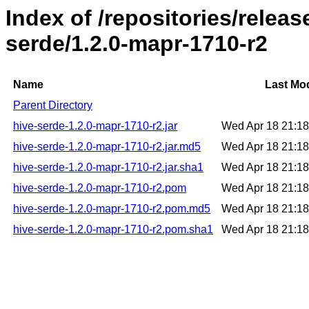
Index of /repositories/relea
serde/1.2.0-mapr-1710-r2
Name
Last Mod
Parent Directory
hive-serde-1.2.0-mapr-1710-r2.jar
Wed Apr 18 21:1
hive-serde-1.2.0-mapr-1710-r2.jar.md5
Wed Apr 18 21:1
hive-serde-1.2.0-mapr-1710-r2.jar.sha1
Wed Apr 18 21:1
hive-serde-1.2.0-mapr-1710-r2.pom
Wed Apr 18 21:1
hive-serde-1.2.0-mapr-1710-r2.pom.md5
Wed Apr 18 21:1
hive-serde-1.2.0-mapr-1710-r2.pom.sha1
Wed Apr 18 21:1