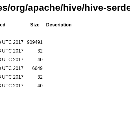
ses/org/apache/hive/hive-serd
ied
Size
Description
8 UTC 2017
909491
8 UTC 2017
32
8 UTC 2017
40
8 UTC 2017
6649
8 UTC 2017
32
8 UTC 2017
40