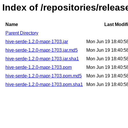
Index of /repositories/relea
Name
Last Modif
Parent Directory
hive-serde-1.2.0-mapr-1703.jar
Mon Jun 19 18:40:5
hive-serde-1.2.0-mapr-1703.jar.md5
Mon Jun 19 18:40:5
hive-serde-1.2.0-mapr-1703.jar.sha1
Mon Jun 19 18:40:5
hive-serde-1.2.0-mapr-1703.pom
Mon Jun 19 18:40:5
hive-serde-1.2.0-mapr-1703.pom.md5
Mon Jun 19 18:40:5
hive-serde-1.2.0-mapr-1703.pom.sha1
Mon Jun 19 18:40:5