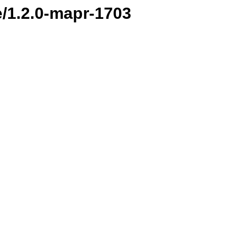
e/1.2.0-mapr-1703