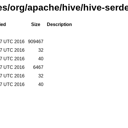
ses/org/apache/hive/hive-serd
ied
Size
Description
57 UTC 2016
909467
57 UTC 2016
32
57 UTC 2016
40
57 UTC 2016
6467
57 UTC 2016
32
57 UTC 2016
40