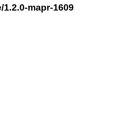
e/1.2.0-mapr-1609