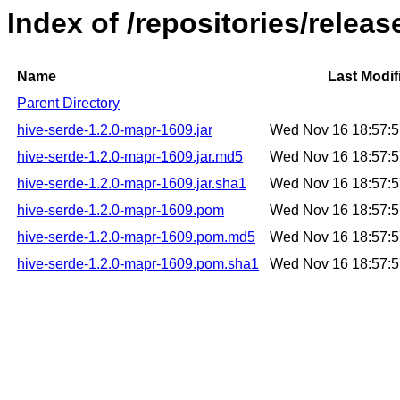
Index of /repositories/relea
Name
Last Modif
Parent Directory
hive-serde-1.2.0-mapr-1609.jar
Wed Nov 16 18:57:
hive-serde-1.2.0-mapr-1609.jar.md5
Wed Nov 16 18:57:
hive-serde-1.2.0-mapr-1609.jar.sha1
Wed Nov 16 18:57:
hive-serde-1.2.0-mapr-1609.pom
Wed Nov 16 18:57:
hive-serde-1.2.0-mapr-1609.pom.md5
Wed Nov 16 18:57:
hive-serde-1.2.0-mapr-1609.pom.sha1
Wed Nov 16 18:57: