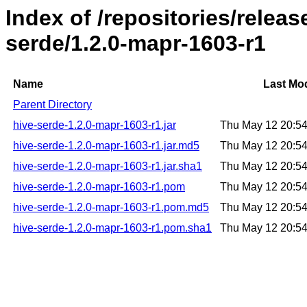
Index of /repositories/relea
serde/1.2.0-mapr-1603-r1
Name
Last Mod
Parent Directory
hive-serde-1.2.0-mapr-1603-r1.jar
Thu May 12 20:5
hive-serde-1.2.0-mapr-1603-r1.jar.md5
Thu May 12 20:5
hive-serde-1.2.0-mapr-1603-r1.jar.sha1
Thu May 12 20:5
hive-serde-1.2.0-mapr-1603-r1.pom
Thu May 12 20:5
hive-serde-1.2.0-mapr-1603-r1.pom.md5
Thu May 12 20:5
hive-serde-1.2.0-mapr-1603-r1.pom.sha1
Thu May 12 20:5